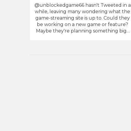
@unblockedgame66 hasn't Tweeted in a
while, leaving many wondering what the
game-streaming site is up to. Could they
be working on a new game or feature?
Maybe they're planning something big?
Either way, their silence has left the
gaming world in suspense. With no news
coming from the site, fans are left to
speculate what's going on behind the
scenes. Is @unblockedgame66 gearing
up for something big or just taking a
break? We can only wonder what the
future holds for this mysterious game-
streaming site!