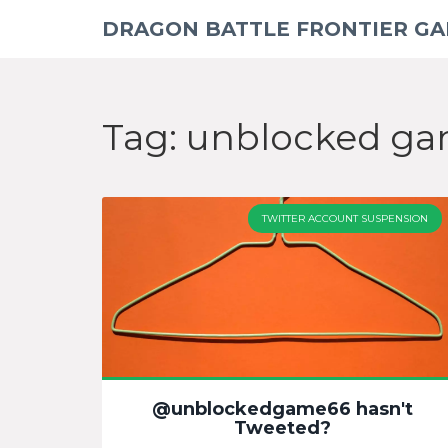
DRAGON BATTLE FRONTIER G
Tag: unblocked g
TWITTER ACCOUNT SUSPENSION
@unblockedgame66 hasn't
Tweeted?