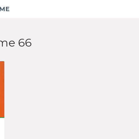
AME
ame 66