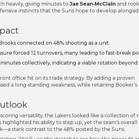
h heavily, giving minutes to
Jae Sean‑McClain
and rook
ffensive instincts that the Suns hope to develop alongsi
mpact
 Brooks connected on 48% shooting as a unit.
essure forced 12 turnovers, many leading to fast‑break poi
minutes collectively, indicating a viable rotation beyond
nt office hit on its trade strategy. By adding a proven
sed a long‑standing weakness, while retaining Booker’s
outlook
ring versatility, the Lakers looked like a collection of 
ts highlighted his ability to step up, yet the team’s overall
k—a stark contrast to the 48% posted by the Suns.