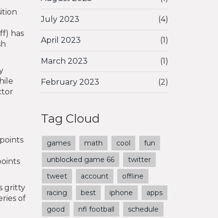
ition
July 2023
(4)
ff) has
April 2023
(1)
sh
March 2023
(1)
y
hile
February 2023
(2)
ctor
Tag Cloud
 points
games
math
cool
fun
unblocked game 66
twitter
points
tweet
account
offline
 gritty
racing
best
iphone
apps
ries of
good
nfl football
schedule