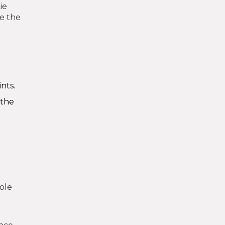
ie
de the
nts.
 the
role