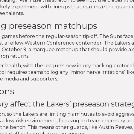
ating, “We’ll use this stretch to see how the pieces fit 
l likely experiment with lineups that maximize the guard
e talents.
ng preseason matchups
 games before the regular‑season tip‑off. The Suns face
st a fellow Western Conference contender. The Lakers 
on October 9, a marquee matchup that should provide a 
ron returns.
r health, with the league’s new injury‑tracking protocol
l requires teams to log any “minor nerve irritations” lik
he media and supporters.
ions
y affect the Lakers’ preseason strate
on, so the Lakers are limiting his minutes to avoid aggrava
s a low‑risk environment, focusing on team chemistry an
 the bench. This means other guards, like Austin Reaves,
ng staff data on alternative lineups.