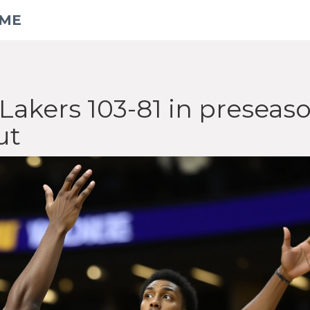
AME
Lakers 103-81 in preseas
ut