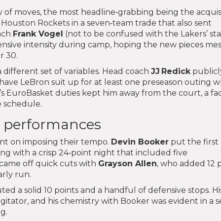
 of moves, the most headline‑grabbing being the acquis
Houston Rockets in a seven‑team trade that also sent
oach
Frank Vogel
(not to be confused with the Lakers’ sta
sive intensity during camp, hoping the new pieces me
r 30.
 different set of variables. Head coach
JJ Redick
publicl
o have LeBron suit up for at least one preseason outing w
’s EuroBasket duties kept him away from the court, a fa
e schedule.
 performances
ent on imposing their tempo.
Devin Booker
put the first
ng with a crisp 24‑point night that included five
 came off quick cuts with
Grayson Allen
, who added 12 
arly run.
d a solid 10 points and a handful of defensive stops. His
gitator, and his chemistry with Booker was evident in a se
g.