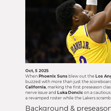
Oct, 5 2025
When
Phoenix Suns
blew out the
Los An
buzzed with more than just the scoreboar
California
, marking the first preseason cla
nerve issue and
Luka Doncic
on a cautious
a revamped roster while the Lakers scrambl
Background & preseason