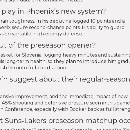
 play in Phoenix’s new system?
ran toughness. In his debut he logged 10 points and a
enix secure second‑chance points. His ability to guard
is on versatile, high‑energy defense.
t of the preseason opener?
sket for Slovenia, logging heavy minutes and sustainin
is long‑term health, so they plan to introduce him grad
h him into full‑court action.
in suggest about their regular‑seaso
efensive improvement, and the immediate impact of new
the 48% shooting and defensive pressure seen in this game
n Conference, especially with Booker back at full streng
xt Suns‑Lakers preseason matchup oc