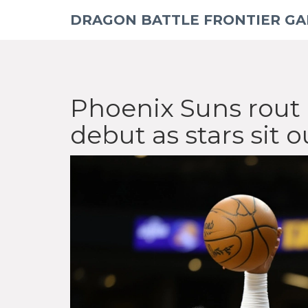
DRAGON BATTLE FRONTIER G
Phoenix Suns rout 
debut as stars sit o