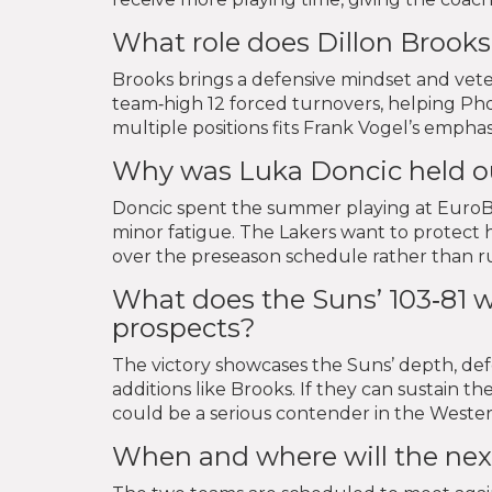
What role does Dillon Brooks
Brooks brings a defensive mindset and vete
team‑high 12 forced turnovers, helping Pho
multiple positions fits Frank Vogel’s emphas
Why was Luka Doncic held ou
Doncic spent the summer playing at EuroBa
minor fatigue. The Lakers want to protect h
over the preseason schedule rather than rus
What does the Suns’ 103‑81 w
prospects?
The victory showcases the Suns’ depth, d
additions like Brooks. If they can sustain 
could be a serious contender in the Wester
When and where will the ne