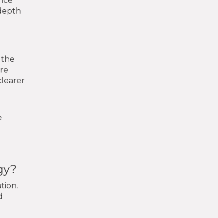
once
 depth
 the
are
clearer
e
gy?
tion.
d