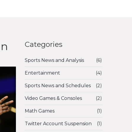
on
Categories
Sports News and Analysis
(6)
Entertainment
(4)
Sports News and Schedules
(2)
Video Games & Consoles
(2)
Math Games
(1)
Twitter Account Suspension
(1)