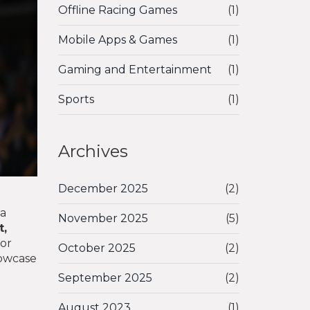
Offline Racing Games
(1)
Mobile Apps & Games
(1)
Gaming and Entertainment
(1)
Sports
(1)
Archives
December 2025
(2)
na
November 2025
(5)
t,
or
October 2025
(2)
howcase
September 2025
(2)
August 2023
(1)