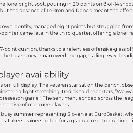
e lone bright spot, pouring in 20 points on 8‑of‑14 shoot
, but the absence of LeBron and Doncic meant the offen
is own identity, managed eight points but struggled fro
pointer came late in the third quarter, offering a brief ra
7‑point cushion, thanks to a relentless offensive‑glass of
 The Lakers never narrowed the gap, trailing 78‑51 head
ayer availability
on full display. The veteran star sat on the bench, obs
ministered light stretching. Redick told reporters, “We w
n a preseason game.” The sentiment echoed across the lea
protective of marquee players.
a busy summer representing Slovenia at EuroBasket, wh
. Lakers trainers opted for a gradual re‑introduction, c