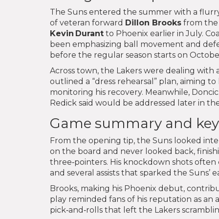
The Suns entered the summer with a flurry
of veteran forward
Dillon Brooks
from the 
Kevin Durant
to Phoenix earlier in July. C
been emphasizing ball movement and defen
before the regular season starts on Octobe
Across town, the Lakers were dealing with a
outlined a “dress rehearsal” plan, aiming t
monitoring his recovery. Meanwhile, Doncic
Redick said would be addressed later in th
Game summary and key
From the opening tip, the Suns looked int
on the board and never looked back, finishi
three‑pointers. His knockdown shots often
and several assists that sparked the Suns’ e
Brooks, making his Phoenix debut, contribute
play reminded fans of his reputation as an a
pick‑and‑rolls that left the Lakers scramblin