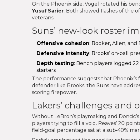
On the Phoenix side, Vogel rotated his benc
Yusuf Sarier
. Both showed flashes of the o
veterans.
Suns’ new‑look roster i
Offensive cohesion
: Booker, Allen, and
Defensive intensity
: Brooks’ on‑ball pr
Depth testing
: Bench players logged 22 
starters.
The performance suggests that Phoenix’s fro
defender like Brooks, the Suns have addres
scoring firepower.
Lakers’ challenges and 
Without LeBron’s playmaking and Doncic’s sco
players trying to fill a void. Reaves’ 20 poin
field‑goal percentage sat at a sub‑40% mar