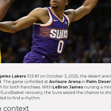
geles Lakers
103‑81 on October 3, 2025, the desert are
d. The game unfolded at
Acrisure Arena
in
Palm Deser
sh for both franchises. With
LeBron James
nursing a min
 EuroBasket recovery, the Suns seized the chance to s
ed to find a rhythm.
 context