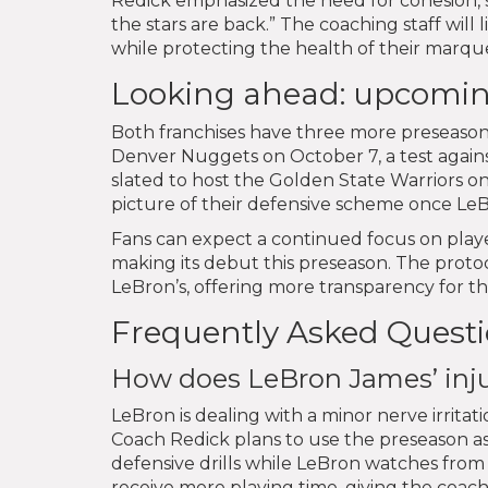
Redick emphasized the need for cohesion, st
the stars are back.” The coaching staff wil
while protecting the health of their marque
Looking ahead: upcomi
Both franchises have three more preseason
Denver Nuggets on October 7, a test again
slated to host the Golden State Warriors 
picture of their defensive scheme once LeB
Fans can expect a continued focus on playe
making its debut this preseason. The protoco
LeBron’s, offering more transparency for t
Frequently Asked Quest
How does LeBron James’ injur
LeBron is dealing with a minor nerve irritati
Coach Redick plans to use the preseason a
defensive drills while LeBron watches from
receive more playing time, giving the coachi