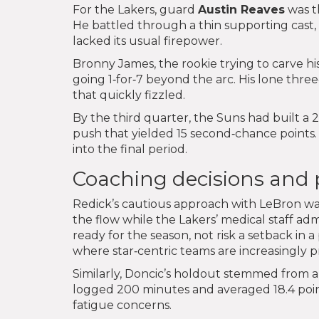
For the Lakers, guard
Austin Reaves
was th
He battled through a thin supporting cast
lacked its usual firepower.
Bronny James, the rookie trying to carve h
going 1‑for‑7 beyond the arc. His lone three‑
that quickly fizzled.
By the third quarter, the Suns had built a 2
push that yielded 15 second‑chance points.
into the final period.
Coaching decisions and pl
Redick’s cautious approach with LeBron was 
the flow while the Lakers’ medical staff ad
ready for the season, not risk a setback i
where star‑centric teams are increasingly 
Similarly, Doncic’s holdout stemmed from 
logged 200 minutes and averaged 18.4 points
fatigue concerns.