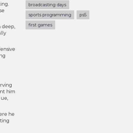
ing.
broadcasting days
se
sports programming
ps5
first games
m deep,
lly
fensive
ing
erving
ant him
gue,
ere he
iting