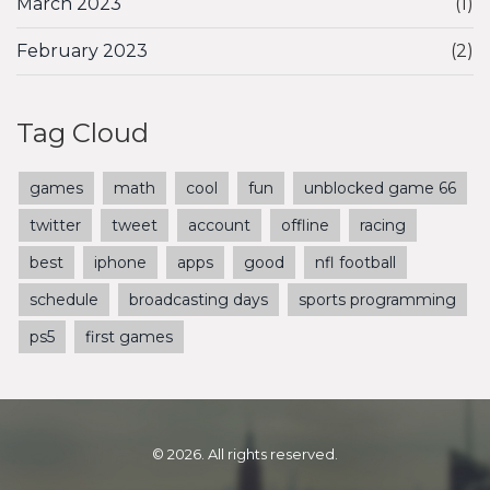
March 2023
(1)
February 2023
(2)
Tag Cloud
games
math
cool
fun
unblocked game 66
twitter
tweet
account
offline
racing
best
iphone
apps
good
nfl football
schedule
broadcasting days
sports programming
ps5
first games
© 2026. All rights reserved.