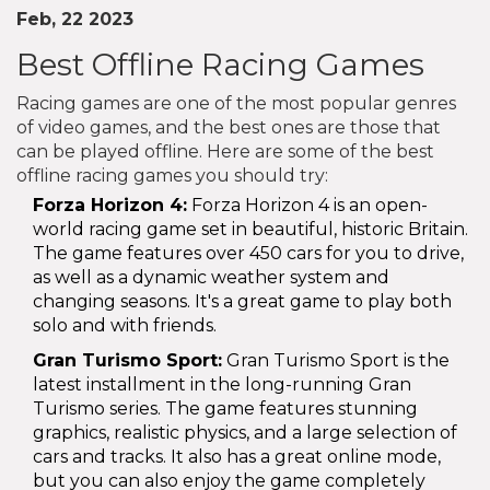
Feb, 22 2023
Best Offline Racing Games
Racing games are one of the most popular genres
of video games, and the best ones are those that
can be played offline. Here are some of the best
offline racing games you should try:
Forza Horizon 4:
Forza Horizon 4 is an open-
world racing game set in beautiful, historic Britain.
The game features over 450 cars for you to drive,
as well as a dynamic weather system and
changing seasons. It's a great game to play both
solo and with friends.
Gran Turismo Sport:
Gran Turismo Sport is the
latest installment in the long-running Gran
Turismo series. The game features stunning
graphics, realistic physics, and a large selection of
cars and tracks. It also has a great online mode,
but you can also enjoy the game completely