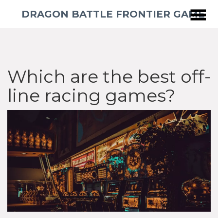
DRAGON BATTLE FRONTIER GAME
Which are the best off-
line racing games?