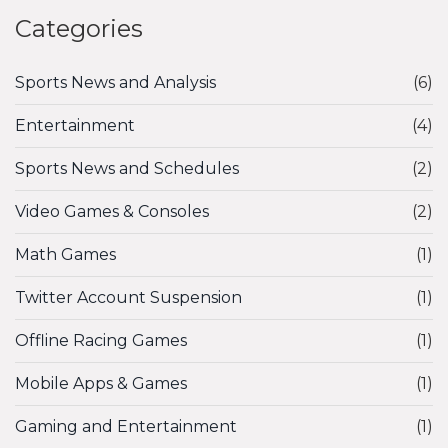
Categories
Sports News and Analysis
(6)
Entertainment
(4)
Sports News and Schedules
(2)
Video Games & Consoles
(2)
Math Games
(1)
Twitter Account Suspension
(1)
Offline Racing Games
(1)
Mobile Apps & Games
(1)
Gaming and Entertainment
(1)