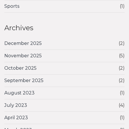
Sports
(1)
Archives
December 2025
(2)
November 2025
(5)
October 2025
(2)
September 2025
(2)
August 2023
(1)
July 2023
(4)
April 2023
(1)