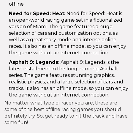
offline.
Need for Speed: Heat:
Need for Speed: Heat is
an open-world racing game set in a fictionalized
version of Miami. The game features a huge
selection of cars and customization options, as
well as a great story mode and intense online
races. It also has an offline mode, so you can enjoy
the game without an internet connection.
Asphalt 9: Legends:
Asphalt 9: Legends is the
latest installment in the long-running Asphalt
series. The game features stunning graphics,
realistic physics, and a large selection of cars and
tracks. It also has an offline mode, so you can enjoy
the game without an internet connection.
No matter what type of racer you are, these are
some of the best offline racing games you should
definitely try. So, get ready to hit the track and have
some fun!