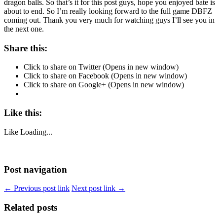
dragon balls. So that’s it for this post guys, hope you enjoyed bate is
about to end. So I’m really looking forward to the full game DBFZ
coming out. Thank you very much for watching guys I’ll see you in
the next one.
Share this:
Click to share on Twitter (Opens in new window)
Click to share on Facebook (Opens in new window)
Click to share on Google+ (Opens in new window)
Like this:
Like
Loading...
Post navigation
← Previous post link
Next post link →
Related posts