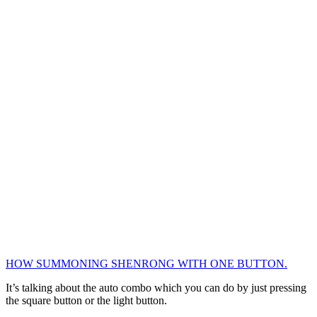
HOW SUMMONING SHENRONG WITH ONE BUTTON.
It’s talking about the auto combo which you can do by just pressing
the square button or the light button.