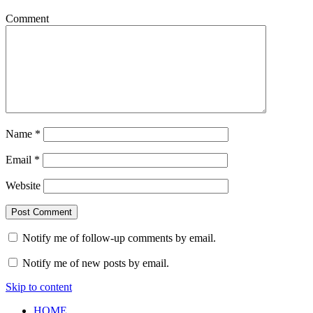
Comment
Name
*
Email
*
Website
Notify me of follow-up comments by email.
Notify me of new posts by email.
Skip to content
HOME