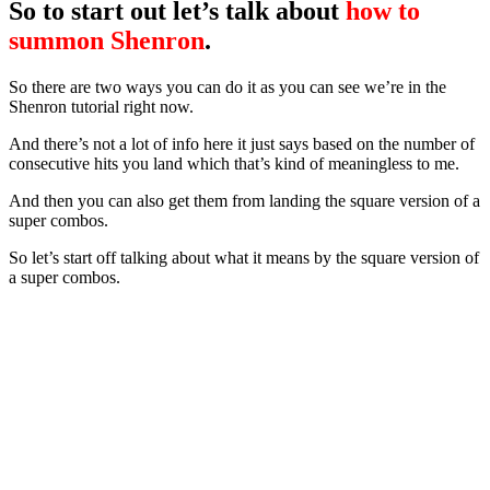
So to start out let’s talk about
how to
summon Shenron
.
So there are two ways you can do it as you can see we’re in the
Shenron tutorial right now.
And there’s not a lot of info here it just says based on the number of
consecutive hits you land which that’s kind of meaningless to me.
And then you can also get them from landing the square version of a
super combos.
So let’s start off talking about what it means by the square version of
a super combos.