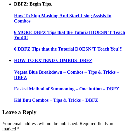
DBFZ: Begin Tips.
How To Stop Mashing And Start Using Assists In
Combos
6 MORE DBFZ Tips that the Tutorial DOESN’T Teach
You!!!!
6 DBFZ Tips that the Tutorial DOESN’T Teach You!!!
HOW TO EXTEND COMBOS- DBFZ
Vegeta Blue Breakdown – Combos – Tips & Tricks –
DBFZ
Easiest Method of Summoning – One button – DBFZ
Kid Buu Combos – Tips & Tricks – DBFZ
Leave a Reply
Your email address will not be published.
Required fields are
marked
*