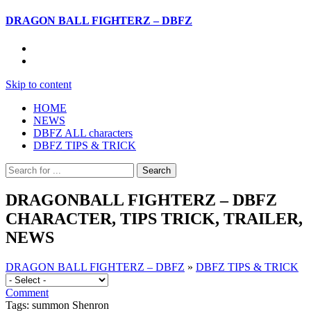
DRAGON BALL FIGHTERZ – DBFZ
Skip to content
HOME
NEWS
DBFZ ALL characters
DBFZ TIPS & TRICK
DRAGONBALL FIGHTERZ – DBFZ
CHARACTER, TIPS TRICK, TRAILER,
NEWS
DRAGON BALL FIGHTERZ – DBFZ
»
DBFZ TIPS & TRICK
Comment
Tags: summon Shenron