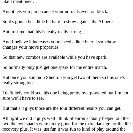
like I mentioned.
And it lets you jump cancel your normals even on block.
So it’s gonna be a little bit hard to show against the AI here.
But trust me that this is really really strong.
And I believe it increases your speed a little biter it somehow
changes your move properties.
So that new combos are available while you have spark.
So normally only just get one spark for the entire match.
But once you summon Shenron you get two of them so this one’s
really strong too.
I definitely could see this one being pretty overpowered but I’m not
sure we’ll have to see.
But that’s it guys those are the four different results you can get.
All right we did it guys well I think Shenron actually helped out the
two the two sparks were pretty good for the extra damage for the life
recovery plus. It was just fun it was fun to kind of play around the