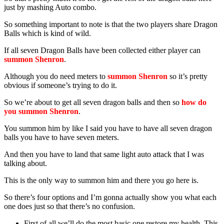
just by mashing Auto combo.
So something important to note is that the two players share Dragon
Balls which is kind of wild.
If all seven Dragon Balls have been collected either player can
summon Shenron
.
Although you do need meters to
summon Shenron
so it’s pretty
obvious if someone’s trying to do it.
So we’re about to get all seven dragon balls and then so
how do
you summon Shenron
.
You summon him by like I said you have to have all seven dragon
balls you have to have seven meters.
And then you have to land that same light auto attack that I was
talking about.
This is the only way to summon him and there you go here is.
So there’s four options and I’m gonna actually show you what each
one does just so that there’s no confusion.
First of all we’ll do the most basic one restore my health. This