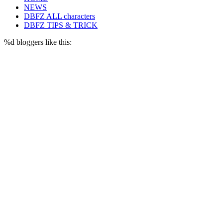
NEWS
DBFZ ALL characters
DBFZ TIPS & TRICK
%d
bloggers like this: