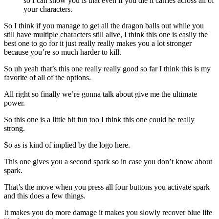
so I can show you is that even if you die it carries across all of
your characters.
So I think if you manage to get all the dragon balls out while you
still have multiple characters still alive, I think this one is easily the
best one to go for it just really really makes you a lot stronger
because you’re so much harder to kill.
So uh yeah that’s this one really really good so far I think this is my
favorite of all of the options.
All right so finally we’re gonna talk about give me the ultimate
power.
So this one is a little bit fun too I think this one could be really
strong.
So as is kind of implied by the logo here.
This one gives you a second spark so in case you don’t know about
spark.
That’s the move when you press all four buttons you activate spark
and this does a few things.
It makes you do more damage it makes you slowly recover blue life