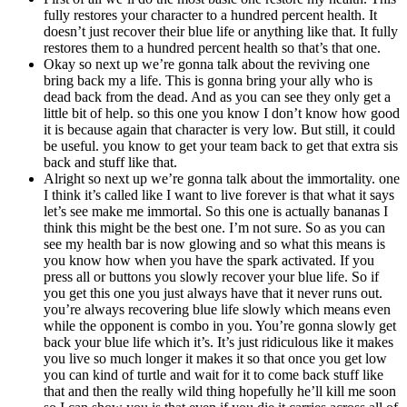
fully restores your character to a hundred percent health. It
doesn’t just recover their blue life or anything like that. It fully
restores them to a hundred percent health so that’s that one.
Okay so next up we’re gonna talk about the reviving one
bring back my a life. This is gonna bring your ally who is
dead back from the dead. And as you can see they only get a
little bit of help. so this one you know I don’t know how good
it is because again that character is very low. But still, it could
be useful. you know to get your team back to get that extra sis
back and stuff like that.
Alright so next up we’re gonna talk about the immortality. one
I think it’s called like I want to live forever is that what it says
let’s see make me immortal. So this one is actually bananas I
think this might be the best one. I’m not sure. So as you can
see my health bar is now glowing and so what this means is
you know how when you have the spark activated. If you
press all or buttons you slowly recover your blue life. So if
you get this one you just always have that it never runs out.
you’re always recovering blue life slowly which means even
while the opponent is combo in you. You’re gonna slowly get
back your blue life which it’s. It’s just ridiculous like it makes
you live so much longer it makes it so that once you get low
you can kind of turtle and wait for it to come back stuff like
that and then the really wild thing hopefully he’ll kill me soon