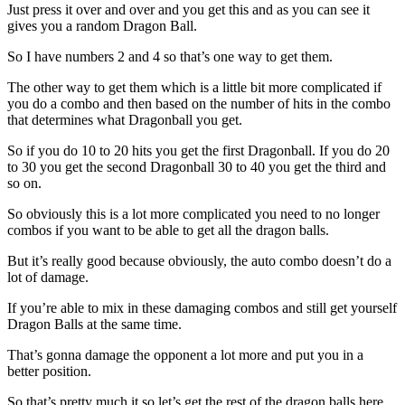
Just press it over and over and you get this and as you can see it
gives you a random Dragon Ball.
So I have numbers 2 and 4 so that’s one way to get them.
The other way to get them which is a little bit more complicated if
you do a combo and then based on the number of hits in the combo
that determines what Dragonball you get.
So if you do 10 to 20 hits you get the first Dragonball. If you do 20
to 30 you get the second Dragonball 30 to 40 you get the third and
so on.
So obviously this is a lot more complicated you need to no longer
combos if you want to be able to get all the dragon balls.
But it’s really good because obviously, the auto combo doesn’t do a
lot of damage.
If you’re able to mix in these damaging combos and still get yourself
Dragon Balls at the same time.
That’s gonna damage the opponent a lot more and put you in a
better position.
So that’s pretty much it so let’s get the rest of the dragon balls here