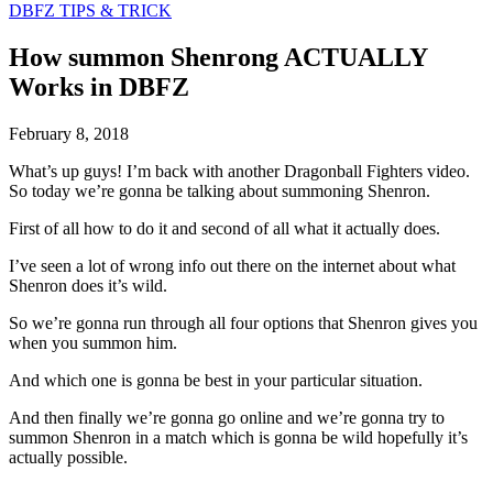
DBFZ TIPS & TRICK
How summon Shenrong ACTUALLY
Works in DBFZ
February 8, 2018
What’s up guys! I’m back with another Dragonball Fighters video.
So today we’re gonna be talking about summoning Shenron.
First of all how to do it and second of all what it actually does.
I’ve seen a lot of wrong info out there on the internet about what
Shenron does it’s wild.
So we’re gonna run through all four options that Shenron gives you
when you summon him.
And which one is gonna be best in your particular situation.
And then finally we’re gonna go online and we’re gonna try to
summon Shenron in a match which is gonna be wild hopefully it’s
actually possible.