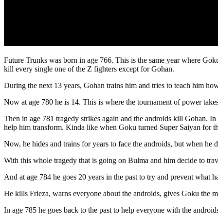
Future Trunks was born in age 766. This is the same year where Goku 
kill every single one of the Z fighters except for Gohan.
During the next 13 years, Gohan trains him and tries to teach him how
Now at age 780 he is 14. This is where the tournament of power takes
Then in age 781 tragedy strikes again and the androids kill Gohan. In
help him transform. Kinda like when Goku turned Super Saiyan for the
Now, he hides and trains for years to face the androids, but when he d
With this whole tragedy that is going on Bulma and him decide to trav
And at age 784 he goes 20 years in the past to try and prevent what h
He kills Frieza, warns everyone about the androids, gives Goku the med
In age 785 he goes back to the past to help everyone with the androids