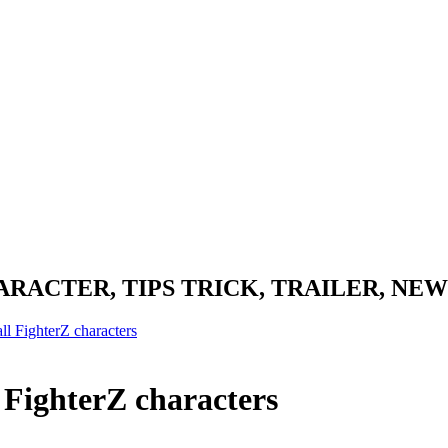
RACTER, TIPS TRICK, TRAILER, NEW
l FighterZ characters
 FighterZ characters