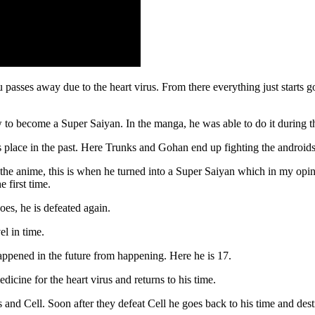
passes away due to the heart virus. From there everything just starts 
 to become a Super Saiyan. In the manga, he was able to do it during th
 place in the past. Here Trunks and Gohan end up fighting the androids 
 the anime, this is when he turned into a Super Saiyan which in my opini
 first time.
oes, he is defeated again.
el in time.
appened in the future from happening. Here he is 17.
icine for the heart virus and returns to his time.
 and Cell. Soon after they defeat Cell he goes back to his time and dest