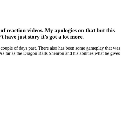
of reaction videos. My apologies on that but this
’t have just story it’s got a lot more.
en a couple of days past. There also has been some gameplay that was
As far as the Dragon Balls Shenron and his abilities what he gives