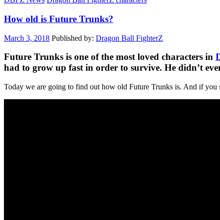
How old is Future Trunks?
March 3, 2018
Published by:
Dragon Ball FighterZ
Future Trunks is one of the most loved characters in
D
had to grow up fast in order to survive. He didn’t ev
Today we are going to find out how old Future Trunks is. And if you 