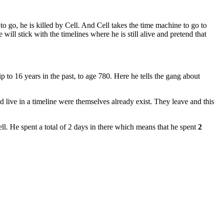
 to go, he is killed by Cell. And Cell takes the time machine to go to
 will stick with the timelines where he is still alive and pretend that
to 16 years in the past, to age 780. Here he tells the gang about
 live in a timeline were themselves already exist. They leave and this
l. He spent a total of 2 days in there which means that he spent
2