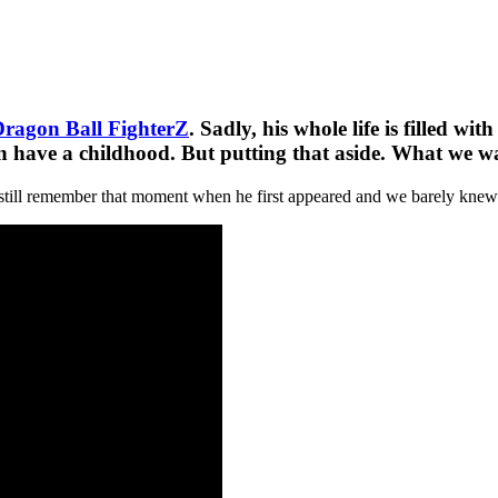
ragon Ball FighterZ
. Sadly, his whole life is filled w
en have a childhood. But putting that aside. What we wa
still remember that moment when he first appeared and we barely knew a