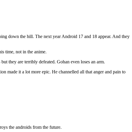
going down the hill. The next year Android 17 and 18 appear. And they
is time, not in the anime.
but they are terribly defeated. Gohan even loses an arm.
on made it a lot more epic. He channelled all that anger and pain to
roys the androids from the future.