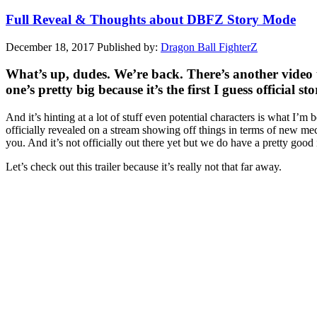
Full Reveal & Thoughts about DBFZ Story Mode
December 18, 2017
Published by:
Dragon Ball FighterZ
What’s up, dudes. We’re back. There’s another video t
one’s pretty big because it’s the first I guess official 
And it’s hinting at a lot of stuff even potential characters is what I’
officially revealed on a stream showing off things in terms of new mec
you. And it’s not officially out there yet but we do have a pretty good i
Let’s check out this trailer because it’s really not that far away.