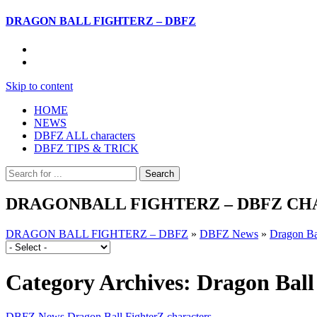
DRAGON BALL FIGHTERZ – DBFZ
Skip to content
HOME
NEWS
DBFZ ALL characters
DBFZ TIPS & TRICK
DRAGONBALL FIGHTERZ – DBFZ CHA
DRAGON BALL FIGHTERZ – DBFZ
»
DBFZ News
»
Dragon Bal
Category Archives:
Dragon Ball
DBFZ News
Dragon Ball FighterZ characters