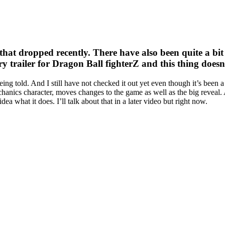
hat dropped recently. There have also been quite a bit 
story trailer for Dragon Ball fighterZ and this thing doesn
m being told. And I still have not checked it out yet even though it’s be
hanics character, moves changes to the game as well as the big reveal. 
dea what it does. I’ll talk about that in a later video but right now.