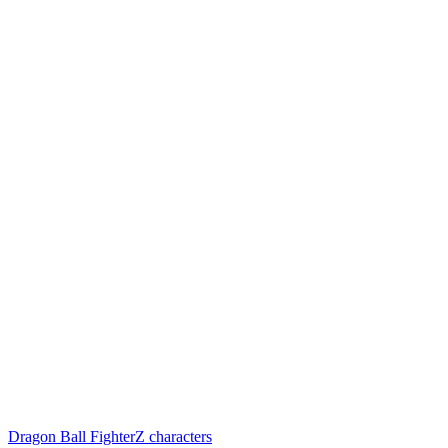
Dragon Ball FighterZ characters