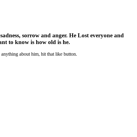
ith sadness, sorrow and anger. He Lost everyone and
nt to know is how old is he.
nything about him, hit that like button.