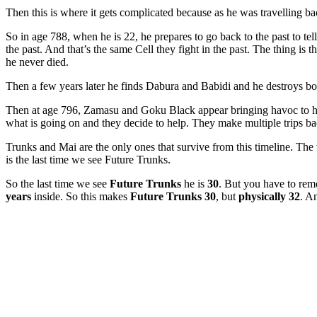
Then this is where it gets complicated because as he was travelling ba
So in age 788, when he is 22, he prepares to go back to the past to tel
the past. And that’s the same Cell they fight in the past. The thing is t
he never died.
Then a few years later he finds Dabura and Babidi and he destroys b
Then at age 796, Zamasu and Goku Black appear bringing havoc to his 
what is going on and they decide to help. They make multiple trips b
Trunks and Mai are the only ones that survive from this timeline. The
is the last time we see Future Trunks.
So the last time we see
Future Trunks
he is
30
. But you have to rem
years
inside. So this makes
Future Trunks 30
, but
physically 32
. A