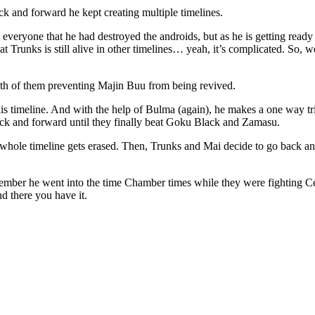
ck and forward he kept creating multiple timelines.
l everyone that he had destroyed the androids, but as he is getting ready
hat Trunks is still alive in other timelines… yeah, it’s complicated. So, we
oth of them preventing Majin Buu from being revived.
timeline. And with the help of Bulma (again), he makes a one way trip 
ack and forward until they finally beat Goku Black and Zamasu.
 whole timeline gets erased. Then, Trunks and Mai decide to go back and
ember he went into the time Chamber times while they were fighting Cel
nd there you have it.