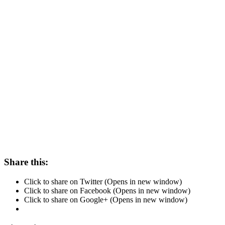
Share this:
Click to share on Twitter (Opens in new window)
Click to share on Facebook (Opens in new window)
Click to share on Google+ (Opens in new window)