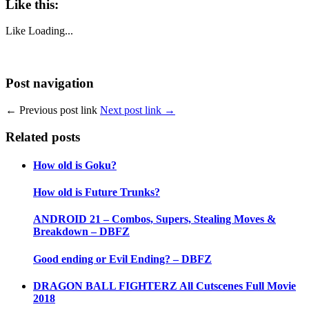
Like this:
Like
Loading...
Post navigation
← Previous post link
Next post link →
Related posts
How old is Goku?
How old is Future Trunks?
ANDROID 21 – Combos, Supers, Stealing Moves &
Breakdown – DBFZ
Good ending or Evil Ending? – DBFZ
DRAGON BALL FIGHTERZ All Cutscenes Full Movie
2018