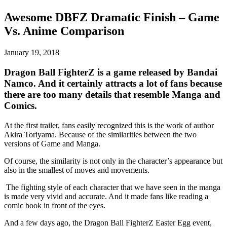
Awesome DBFZ Dramatic Finish – Game
Vs. Anime Comparison
January 19, 2018
Dragon Ball FighterZ is a game released by Bandai
Namco. And it certainly attracts a lot of fans because
there are too many details that resemble Manga and
Comics.
At the first trailer, fans easily recognized this is the work of author
Akira Toriyama. Because of the similarities between the two
versions of Game and Manga.
Of course, the similarity is not only in the character’s appearance but
also in the smallest of moves and movements.
The fighting style of each character that we have seen in the manga
is made very vivid and accurate.
And it made fans like reading a
comic book in front of the eyes.
And a few days ago, the Dragon Ball FighterZ Easter Egg event,