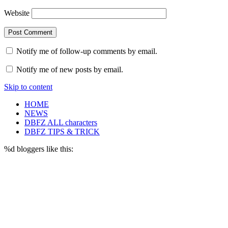
Website
Notify me of follow-up comments by email.
Notify me of new posts by email.
Skip to content
HOME
NEWS
DBFZ ALL characters
DBFZ TIPS & TRICK
%d
bloggers like this: