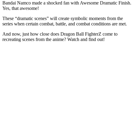
Bandai Namco made a shocked fan with Awesome Dramatic Finish.
Yes, that awesome!
These “dramatic scenes” will create symbolic moments from the
series when certain combat, battle, and combat conditions are met.
And now, just how close does Dragon Ball FighterZ come to
recreating scenes from the anime? Watch and find out!