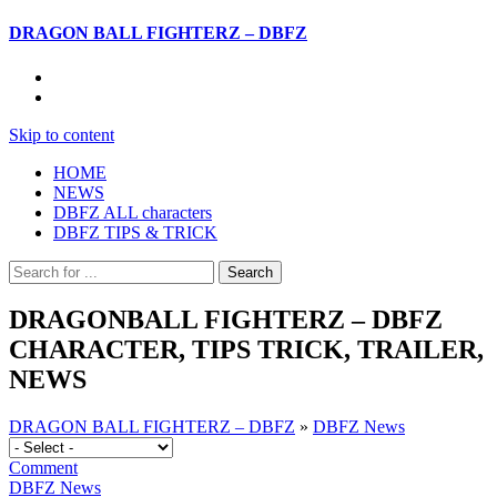
DRAGON BALL FIGHTERZ – DBFZ
Skip to content
HOME
NEWS
DBFZ ALL characters
DBFZ TIPS & TRICK
DRAGONBALL FIGHTERZ – DBFZ
CHARACTER, TIPS TRICK, TRAILER,
NEWS
DRAGON BALL FIGHTERZ – DBFZ
»
DBFZ News
Comment
DBFZ News