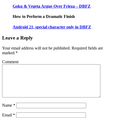
Goku & Vegeta Argue Over Frieza – DBFZ
How to Perform a Dramatic Finish
Android 21, special character only in DBFZ
Leave a Reply
Your email address will not be published.
Required fields are
marked
*
Comment
Name
*
Email
*