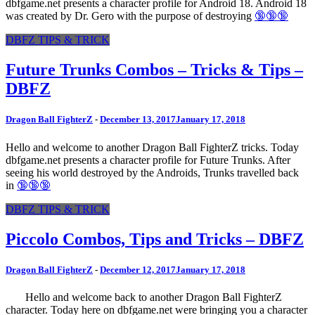
dbfgame.net presents a character profile for Android 18. Android 18
was created by Dr. Gero with the purpose of destroying
🔞🔞🔞
DBFZ TIPS & TRICK
Future Trunks Combos – Tricks & Tips –
DBFZ
Dragon Ball FighterZ
-
December 13, 2017
January 17, 2018
Hello and welcome to another Dragon Ball FighterZ tricks. Today
dbfgame.net presents a character profile for Future Trunks. After
seeing his world destroyed by the Androids, Trunks travelled back
in
🔞🔞🔞
DBFZ TIPS & TRICK
Piccolo Combos, Tips and Tricks – DBFZ
Dragon Ball FighterZ
-
December 12, 2017
January 17, 2018
Hello and welcome back to another Dragon Ball FighterZ
character. Today here on dbfgame.net were bringing you a character