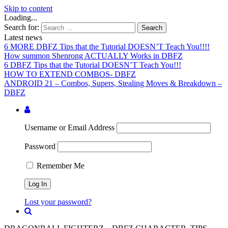
Skip to content
Loading...
Search for:
Latest news
6 MORE DBFZ Tips that the Tutorial DOESN’T Teach You!!!!
How summon Shenrong ACTUALLY Works in DBFZ
6 DBFZ Tips that the Tutorial DOESN’T Teach You!!!
HOW TO EXTEND COMBOS- DBFZ
ANDROID 21 – Combos, Supers, Stealing Moves & Breakdown –
DBFZ
Username or Email Address
Password
Remember Me
Lost your password?