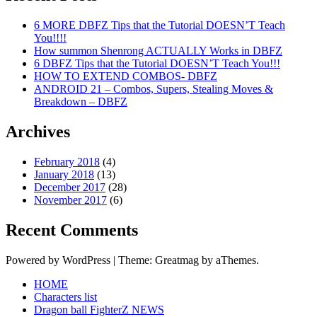
6 MORE DBFZ Tips that the Tutorial DOESN’T Teach
You!!!!
How summon Shenrong ACTUALLY Works in DBFZ
6 DBFZ Tips that the Tutorial DOESN’T Teach You!!!
HOW TO EXTEND COMBOS- DBFZ
ANDROID 21 – Combos, Supers, Stealing Moves &
Breakdown – DBFZ
Archives
February 2018
(4)
January 2018
(13)
December 2017
(28)
November 2017
(6)
Recent Comments
Powered by WordPress
|
Theme: Greatmag by aThemes.
HOME
Characters list
Dragon ball FighterZ NEWS