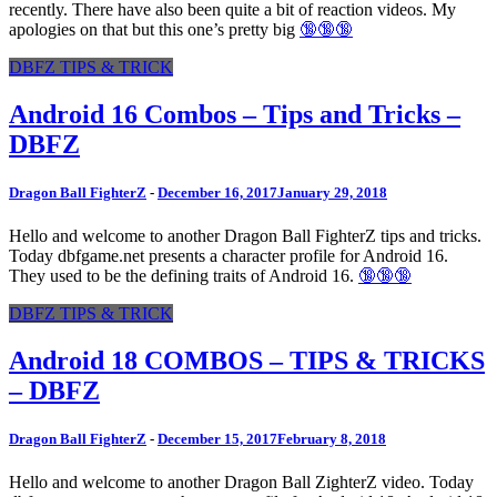
recently. There have also been quite a bit of reaction videos. My
apologies on that but this one’s pretty big
🔞🔞🔞
DBFZ TIPS & TRICK
Android 16 Combos – Tips and Tricks –
DBFZ
Dragon Ball FighterZ
-
December 16, 2017
January 29, 2018
Hello and welcome to another Dragon Ball FighterZ tips and tricks.
Today dbfgame.net presents a character profile for Android 16.
They used to be the defining traits of Android 16.
🔞🔞🔞
DBFZ TIPS & TRICK
Android 18 COMBOS – TIPS & TRICKS
– DBFZ
Dragon Ball FighterZ
-
December 15, 2017
February 8, 2018
Hello and welcome to another Dragon Ball ZighterZ video. Today