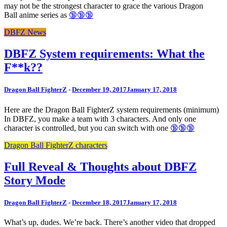
may not be the strongest character to grace the various Dragon
Ball anime series as
🔞🔞🔞
DBFZ News
DBFZ System requirements: What the
F**k??
Dragon Ball FighterZ
-
December 19, 2017
January 17, 2018
Here are the Dragon Ball FighterZ system requirements (minimum)
In DBFZ, you make a team with 3 characters. And only one
character is controlled, but you can switch with one
🔞🔞🔞
Dragon Ball FighterZ characters
Full Reveal & Thoughts about DBFZ
Story Mode
Dragon Ball FighterZ
-
December 18, 2017
January 17, 2018
What’s up, dudes. We’re back. There’s another video that dropped