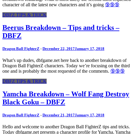
character of all the latest new characters and it’s going
🔞🔞🔞
DBFZ TIPS & TRICK
Beerus Breakdown – Tips and tricks –
DBFZ
Dragon Ball FighterZ
-
December 22, 2017
January 17, 2018
What’s up dudes, dbfgame.net here back to another breakdown of
Dragon Ball FighterZ characters. Today we’re focusing on the third
one and is probably the most requested of the comments.
🔞🔞🔞
DBFZ TIPS & TRICK
Yamcha Breakdown – Wolf Fang Destroy
Black Goku – DBFZ
Dragon Ball FighterZ
-
December 21, 2017
January 17, 2018
Hello and welcome to another Dragon Ball FighterZ tips and tricks.
Today dbfgame.net presents a character profile for Yamcha. Yamcha