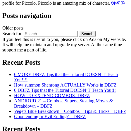
profile for Piccolo. Piccolo is an amazing mix of character.
🔞🔞🔞
Posts navigation
Older posts
Search for:
If you feel this is useful to you, please click on Ads on My website.
It will help me maintain and upgrade my server. At the same time
support me a part of life.
Recent Posts
6 MORE DBFZ Tips that the Tutorial DOESN’T Teach
You!!!!
How summon Shenrong ACTUALLY Works in DBFZ
6 DBFZ Tips that the Tutorial DOESN’T Teach You!!!
HOW TO EXTEND COMBOS- DBFZ
ANDROID 21 – Combos, Supers, Stealing Moves &
Breakdown – DBFZ
Vegeta Blue Breakdown – Combos – Tips & Tricks – DBFZ
Good ending or Evil Ending? – DBFZ
Recent Posts