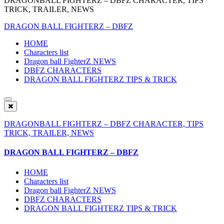
DRAGONBALL FIGHTERZ – DBFZ CHARACTER, TIPS
TRICK, TRAILER, NEWS
DRAGON BALL FIGHTERZ – DBFZ
HOME
Characters list
Dragon ball FighterZ NEWS
DBFZ CHARACTERS
DRAGON BALL FIGHTERZ TIPS & TRICK
DRAGONBALL FIGHTERZ – DBFZ CHARACTER, TIPS
TRICK, TRAILER, NEWS
DRAGON BALL FIGHTERZ – DBFZ
HOME
Characters list
Dragon ball FighterZ NEWS
DBFZ CHARACTERS
DRAGON BALL FIGHTERZ TIPS & TRICK