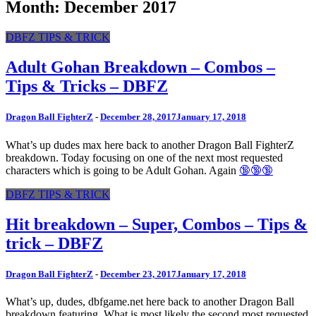
Month: December 2017
DBFZ TIPS & TRICK
Adult Gohan Breakdown – Combos –
Tips & Tricks – DBFZ
Dragon Ball FighterZ
-
December 28, 2017
January 17, 2018
What’s up dudes max here back to another Dragon Ball FighterZ
breakdown. Today focusing on one of the next most requested
characters which is going to be Adult Gohan. Again
🔞🔞🔞
DBFZ TIPS & TRICK
Hit breakdown – Super, Combos – Tips &
trick – DBFZ
Dragon Ball FighterZ
-
December 23, 2017
January 17, 2018
What’s up, dudes, dbfgame.net here back to another Dragon Ball
breakdown featuring. What is most likely the second most requested