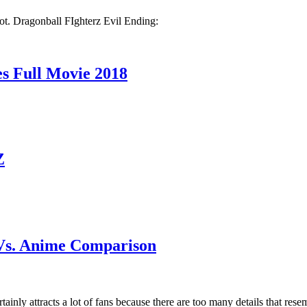
ot. Dragonball FIghterz Evil Ending:
Full Movie 2018
Z
Vs. Anime Comparison
ainly attracts a lot of fans because there are too many details that r