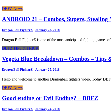
DBFZ News
ANDROID 21 – Combos, Supers, Stealin
Dragon Ball FighterZ
-
January 25, 2018
Dragon Ball FighterZ is one of the most anticipated fighting games of
DBFZ TIPS & TRICK
Vegeta Blue Breakdown – Combos – Tips 
Dragon Ball FighterZ
-
January 25, 2018
Hello and welcome to another Dragonball fighters video. Today DBFZ p
DBFZ News
Good ending or Evil Ending? – DBFZ
Dragon Ball FighterZ
-
January 24, 2018