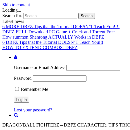
Skip to content
Loading...
Search for:
Latest news
6 MORE DBFZ Tips that the Tutorial DOESN’T Teach You!!!!
DBFZ FULL Download PC Game + Crack and Torrent Free
How summon Shenrong ACTUALLY Works in DBFZ
6 DBFZ Tips that the Tutorial DOESN’T Teach You!!!
HOW TO EXTEND COMBOS- DBFZ
Username or Email Address
Password
Remember Me
Lost your password?
DRAGONBALL FIGHTERZ – DBFZ CHARACTER, TIPS TRIC