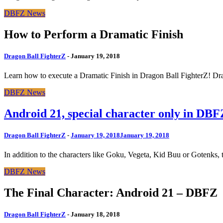
DBFZ News
How to Perform a Dramatic Finish
Dragon Ball FighterZ
-
January 19, 2018
Learn how to execute a Dramatic Finish in Dragon Ball FighterZ! Dr
DBFZ News
Android 21, special character only in DBF
Dragon Ball FighterZ
-
January 19, 2018
January 19, 2018
In addition to the characters like Goku, Vegeta, Kid Buu or Gotenks, th
DBFZ News
The Final Character: Android 21 – DBFZ
Dragon Ball FighterZ
-
January 18, 2018