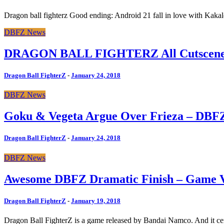
Dragon ball fighterz Good ending: Android 21 fall in love with Kakal
DBFZ News
DRAGON BALL FIGHTERZ All Cutscenes 
Dragon Ball FighterZ
-
January 24, 2018
DBFZ News
Goku & Vegeta Argue Over Frieza – DBF
Dragon Ball FighterZ
-
January 24, 2018
DBFZ News
Awesome DBFZ Dramatic Finish – Game 
Dragon Ball FighterZ
-
January 19, 2018
Dragon Ball FighterZ is a game released by Bandai Namco. And it cert