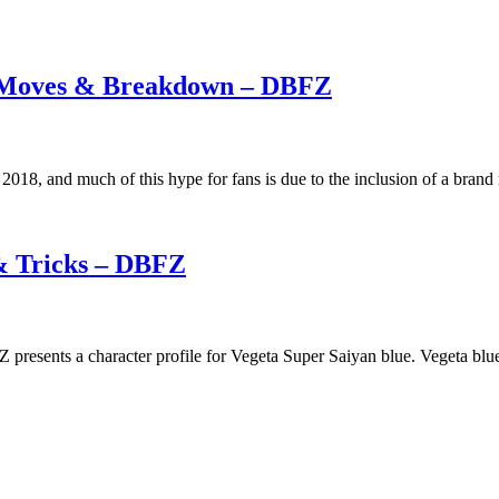
g Moves & Breakdown – DBFZ
 2018, and much of this hype for fans is due to the inclusion of a bran
& Tricks – DBFZ
resents a character profile for Vegeta Super Saiyan blue. Vegeta blue