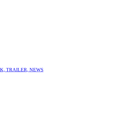
K, TRAILER, NEWS