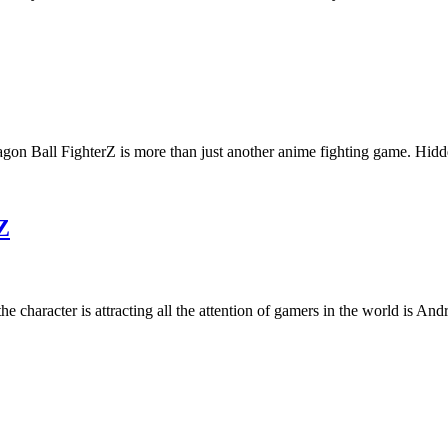
agon Ball FighterZ is more than just another anime fighting game. Hi
Z
e character is attracting all the attention of gamers in the world is An