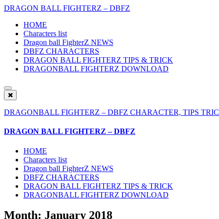
DRAGON BALL FIGHTERZ – DBFZ
HOME
Characters list
Dragon ball FighterZ NEWS
DBFZ CHARACTERS
DRAGON BALL FIGHTERZ TIPS & TRICK
DRAGONBALL FIGHTERZ DOWNLOAD
DRAGONBALL FIGHTERZ – DBFZ CHARACTER, TIPS TRIC
DRAGON BALL FIGHTERZ – DBFZ
HOME
Characters list
Dragon ball FighterZ NEWS
DBFZ CHARACTERS
DRAGON BALL FIGHTERZ TIPS & TRICK
DRAGONBALL FIGHTERZ DOWNLOAD
Month: January 2018