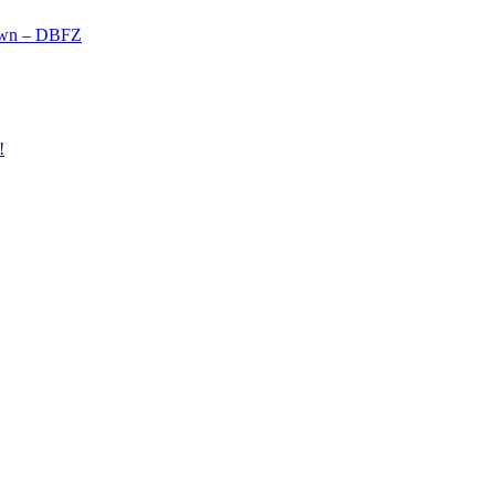
own – DBFZ
!